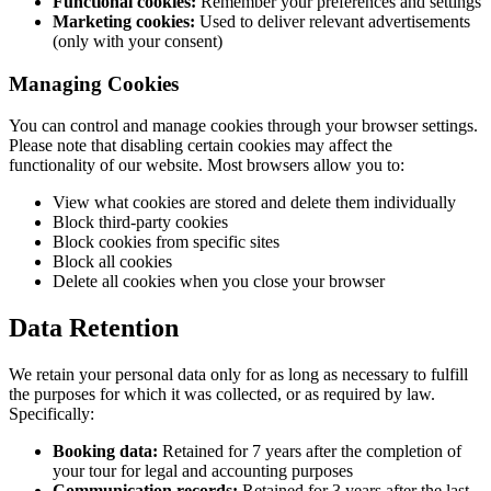
Functional cookies:
Remember your preferences and settings
Marketing cookies:
Used to deliver relevant advertisements
(only with your consent)
Managing Cookies
You can control and manage cookies through your browser settings.
Please note that disabling certain cookies may affect the
functionality of our website. Most browsers allow you to:
View what cookies are stored and delete them individually
Block third-party cookies
Block cookies from specific sites
Block all cookies
Delete all cookies when you close your browser
Data Retention
We retain your personal data only for as long as necessary to fulfill
the purposes for which it was collected, or as required by law.
Specifically:
Booking data:
Retained for 7 years after the completion of
your tour for legal and accounting purposes
Communication records:
Retained for 3 years after the last