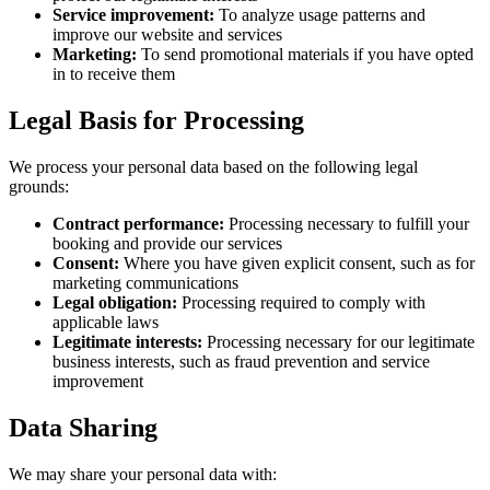
Service improvement:
To analyze usage patterns and
improve our website and services
Marketing:
To send promotional materials if you have opted
in to receive them
Legal Basis for Processing
We process your personal data based on the following legal
grounds:
Contract performance:
Processing necessary to fulfill your
booking and provide our services
Consent:
Where you have given explicit consent, such as for
marketing communications
Legal obligation:
Processing required to comply with
applicable laws
Legitimate interests:
Processing necessary for our legitimate
business interests, such as fraud prevention and service
improvement
Data Sharing
We may share your personal data with: