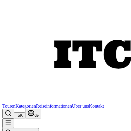
Touren
Kategorien
Reiseinformationen
Über uns
Kontakt
ISK
de