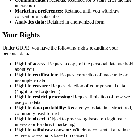
interaction
Marketing preferences:
Retained until you withdraw
consent or unsubscribe
Analytics data:
Retained in anonymized form
Your Rights
Under GDPR, you have the following rights regarding your
personal data:
Right of access:
Request a copy of the personal data we hold
about you
Right to rectification:
Request correction of inaccurate or
incomplete data
Right to erasure:
Request deletion of your personal data
("right to be forgotten")
Right to restrict processing:
Request limitation of how we
use your data
Right to data portability:
Receive your data in a structured,
commonly used format
Right to object:
Object to processing based on legitimate
interests or for direct marketing
Right to withdraw consent:
Withdraw consent at any time
where processing is based on consent