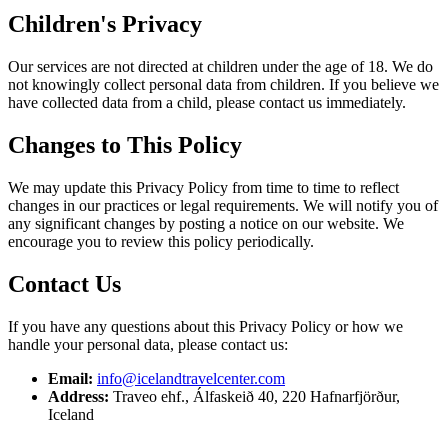
Children's Privacy
Our services are not directed at children under the age of 18. We do
not knowingly collect personal data from children. If you believe we
have collected data from a child, please contact us immediately.
Changes to This Policy
We may update this Privacy Policy from time to time to reflect
changes in our practices or legal requirements. We will notify you of
any significant changes by posting a notice on our website. We
encourage you to review this policy periodically.
Contact Us
If you have any questions about this Privacy Policy or how we
handle your personal data, please contact us:
Email:
info@icelandtravelcenter.com
Address:
Traveo ehf., Álfaskeið 40, 220 Hafnarfjörður,
Iceland