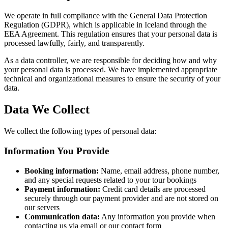
We operate in full compliance with the General Data Protection
Regulation (GDPR), which is applicable in Iceland through the
EEA Agreement. This regulation ensures that your personal data is
processed lawfully, fairly, and transparently.
As a data controller, we are responsible for deciding how and why
your personal data is processed. We have implemented appropriate
technical and organizational measures to ensure the security of your
data.
Data We Collect
We collect the following types of personal data:
Information You Provide
Booking information:
Name, email address, phone number,
and any special requests related to your tour bookings
Payment information:
Credit card details are processed
securely through our payment provider and are not stored on
our servers
Communication data:
Any information you provide when
contacting us via email or our contact form