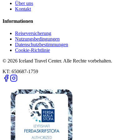
Über uns
Kontakt
Informationen
Reiseversicherung
Nutzungsbedingungen
Datenschutzbestimmungen
Cookie-Richtlinie
© 2026 Iceland Travel Center. Alle Rechte vorbehalten.
KT:
650687-1759