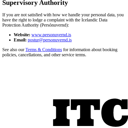
Supervisory Authority
If you are not satisfied with how we handle your personal data, you
have the right to lodge a complaint with the Icelandic Data
Protection Authority (Persónuvernd):
Website:
www.personuvernd.is
Email:
postur@personuvernd.is
See also our
Terms & Conditions
for information about booking
policies, cancellations, and other service terms.