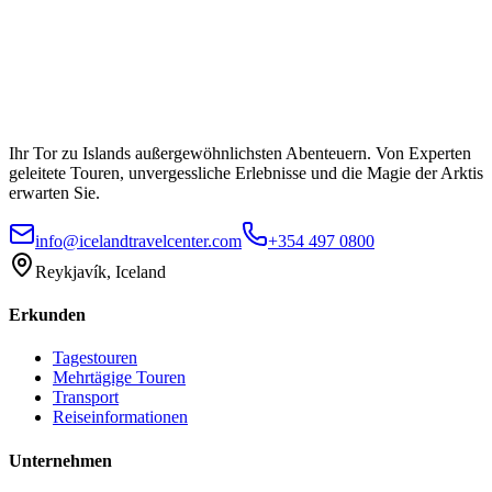
Ihr Tor zu Islands außergewöhnlichsten Abenteuern. Von Experten
geleitete Touren, unvergessliche Erlebnisse und die Magie der Arktis
erwarten Sie.
info@icelandtravelcenter.com
+354 497 0800
Reykjavík, Iceland
Erkunden
Tagestouren
Mehrtägige Touren
Transport
Reiseinformationen
Unternehmen