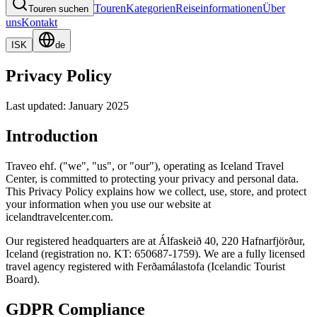
Touren
Kategorien
Reiseinformationen
Über
Touren suchen
uns
Kontakt
ISK
de
Privacy Policy
Last updated: January 2025
Introduction
Traveo ehf. ("we", "us", or "our"), operating as Iceland Travel
Center, is committed to protecting your privacy and personal data.
This Privacy Policy explains how we collect, use, store, and protect
your information when you use our website at
icelandtravelcenter.com.
Our registered headquarters are at Álfaskeið 40, 220 Hafnarfjörður,
Iceland (registration no. KT: 650687-1759). We are a fully licensed
travel agency registered with Ferðamálastofa (Icelandic Tourist
Board).
GDPR Compliance