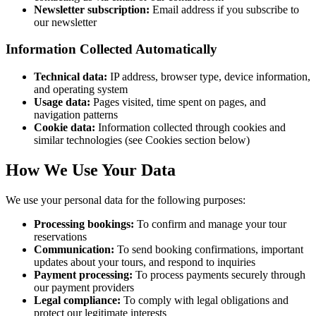
Newsletter subscription:
Email address if you subscribe to
our newsletter
Information Collected Automatically
Technical data:
IP address, browser type, device information,
and operating system
Usage data:
Pages visited, time spent on pages, and
navigation patterns
Cookie data:
Information collected through cookies and
similar technologies (see Cookies section below)
How We Use Your Data
We use your personal data for the following purposes:
Processing bookings:
To confirm and manage your tour
reservations
Communication:
To send booking confirmations, important
updates about your tours, and respond to inquiries
Payment processing:
To process payments securely through
our payment providers
Legal compliance:
To comply with legal obligations and
protect our legitimate interests