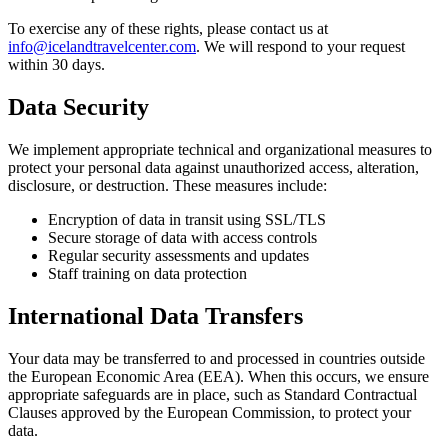
To exercise any of these rights, please contact us at
info@icelandtravelcenter.com
. We will respond to your request
within 30 days.
Data Security
We implement appropriate technical and organizational measures to
protect your personal data against unauthorized access, alteration,
disclosure, or destruction. These measures include:
Encryption of data in transit using SSL/TLS
Secure storage of data with access controls
Regular security assessments and updates
Staff training on data protection
International Data Transfers
Your data may be transferred to and processed in countries outside
the European Economic Area (EEA). When this occurs, we ensure
appropriate safeguards are in place, such as Standard Contractual
Clauses approved by the European Commission, to protect your
data.