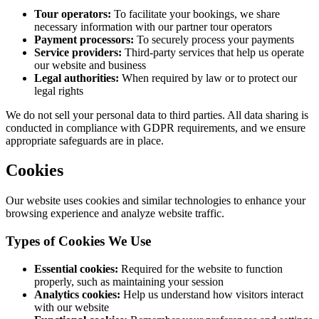
Tour operators:
To facilitate your bookings, we share
necessary information with our partner tour operators
Payment processors:
To securely process your payments
Service providers:
Third-party services that help us operate
our website and business
Legal authorities:
When required by law or to protect our
legal rights
We do not sell your personal data to third parties. All data sharing is
conducted in compliance with GDPR requirements, and we ensure
appropriate safeguards are in place.
Cookies
Our website uses cookies and similar technologies to enhance your
browsing experience and analyze website traffic.
Types of Cookies We Use
Essential cookies:
Required for the website to function
properly, such as maintaining your session
Analytics cookies:
Help us understand how visitors interact
with our website