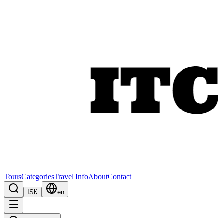
Tours
Categories
Travel Info
About
Contact
ISK
en