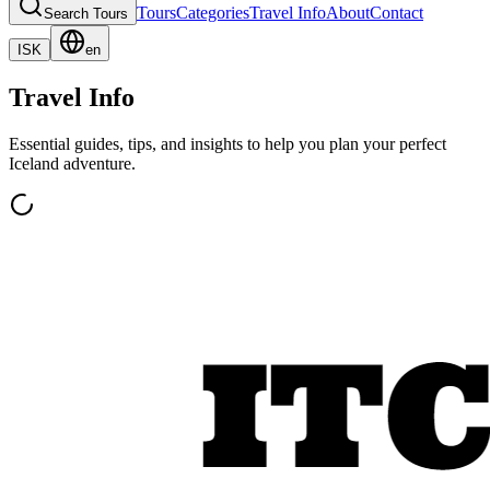
Tours
Categories
Travel Info
About
Contact
Search Tours
ISK
en
Travel Info
Essential guides, tips, and insights to help you plan your perfect
Iceland adventure.