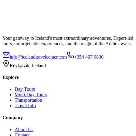
Your gateway to Iceland's most extraordinary adventures. Expert-led
tours, unforgettable experiences, and the magic of the Arctic awaits.
info@icelandtravelcenter.com
+354 497 0800
Reykjavík, Iceland
Explore
Day Tours
Multi-Day Tours
Transportation
Travel Info
Company
About Us
Contact