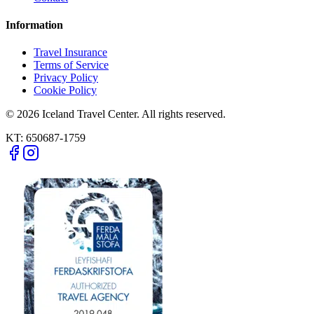
Information
Travel Insurance
Terms of Service
Privacy Policy
Cookie Policy
© 2026 Iceland Travel Center. All rights reserved.
KT:
650687-1759