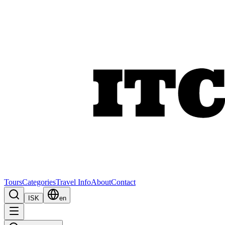
Tours
Categories
Travel Info
About
Contact
ISK
en