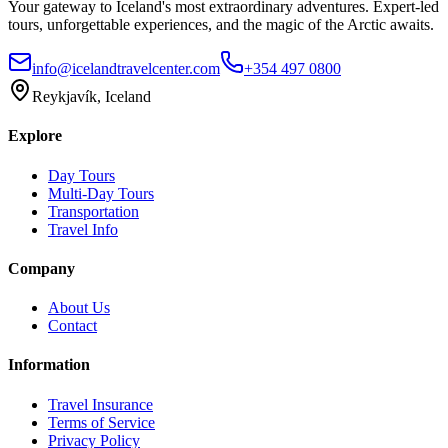
Your gateway to Iceland's most extraordinary adventures. Expert-led
tours, unforgettable experiences, and the magic of the Arctic awaits.
info@icelandtravelcenter.com
+354 497 0800
Reykjavík, Iceland
Explore
Day Tours
Multi-Day Tours
Transportation
Travel Info
Company
About Us
Contact
Information
Travel Insurance
Terms of Service
Privacy Policy