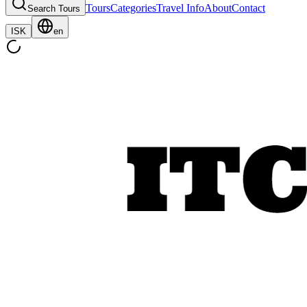
Tours
Categories
Travel Info
About
Contact
Search Tours
ISK
en