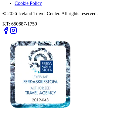
Cookie Policy
© 2026 Iceland Travel Center. All rights reserved.
KT:
650687-1759