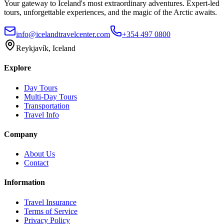
Your gateway to Iceland's most extraordinary adventures. Expert-led
tours, unforgettable experiences, and the magic of the Arctic awaits.
info@icelandtravelcenter.com
+354 497 0800
Reykjavík, Iceland
Explore
Day Tours
Multi-Day Tours
Transportation
Travel Info
Company
About Us
Contact
Information
Travel Insurance
Terms of Service
Privacy Policy