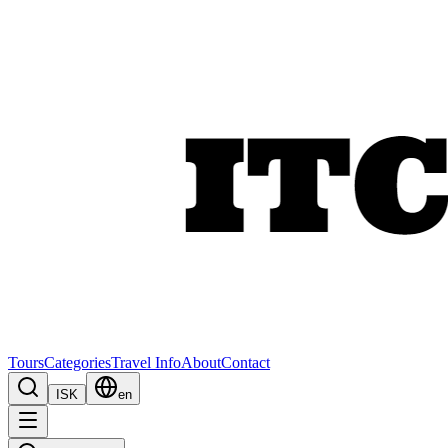
Tours
Categories
Travel Info
About
Contact
ISK
en