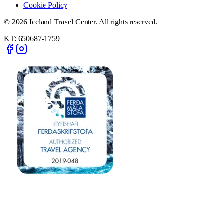
Cookie Policy
© 2026 Iceland Travel Center. All rights reserved.
KT:
650687-1759