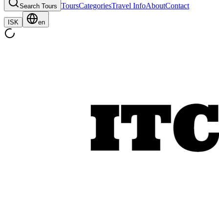
Tours
Categories
Travel Info
About
Contact
Search Tours
ISK
en